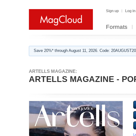
Sign up
Log in
Formats
Save 20%* through August 11, 2026. Code: 20AUGUST202
ARTELLS MAGAZINE:
ARTELLS MAGAZINE - POR
L