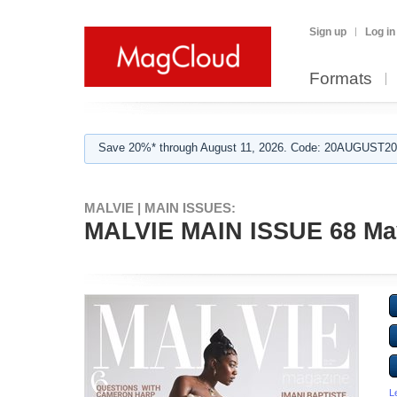
Sign up
Log in
Formats
Save 20%* through August 11, 2026. Code: 20AUGUST202
MALVIE | MAIN ISSUES:
MALVIE MAIN ISSUE 68 Ma
L