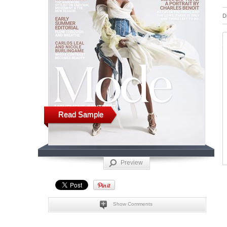
D
Read Sample
Preview
Show Comments