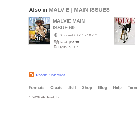
Also in
MALVIE | MAIN ISSUES
MALVIE MAIN
ISSUE 69
Standard
/
8.25" x 10.75"
Print:
$44.99
Digital:
$19.99
Recent Publications
Formats
Create
Sell
Shop
Blog
Help
Ter
© 2026 RPI Print, Inc.