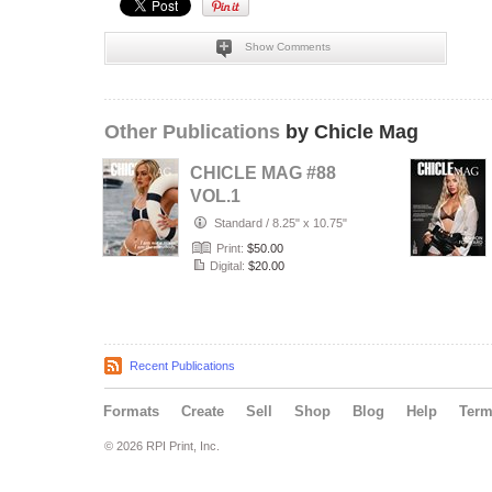
Show Comments
Other Publications
by Chicle Mag
CHICLE MAG #88
VOL.1
Standard
/
8.25" x 10.75"
Print:
$50.00
Digital:
$20.00
Recent Publications
Formats
Create
Sell
Shop
Blog
Help
Ter
© 2026 RPI Print, Inc.