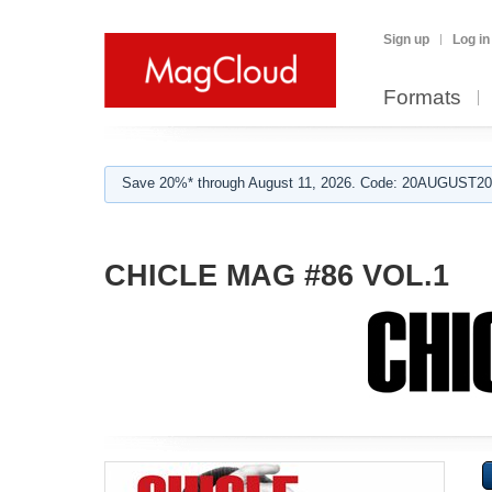
Sign up
Log in
Formats
Save 20%* through August 11, 2026. Code: 20AUGUST202
CHICLE MAG #86 VOL.1