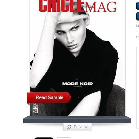
L
D
Read Sample
Preview