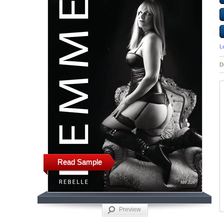
L
D
Read Sample
Preview