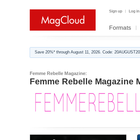
Sign up
Log in
Formats
Save 20%* through August 11, 2026. Code: 20AUGUST202
Femme Rebelle Magazine:
Femme Rebelle Magazine M