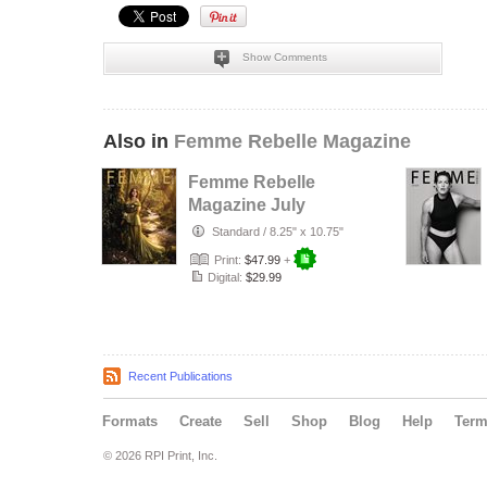
Show Comments
Also in
Femme Rebelle Magazine
Femme Rebelle
Magazine July
2026 - The Trust
Standard
/
8.25" x 10.75"
Maker Cover
Print:
$47.99
+
Digital:
$29.99
Recent Publications
Formats
Create
Sell
Shop
Blog
Help
Ter
© 2026 RPI Print, Inc.