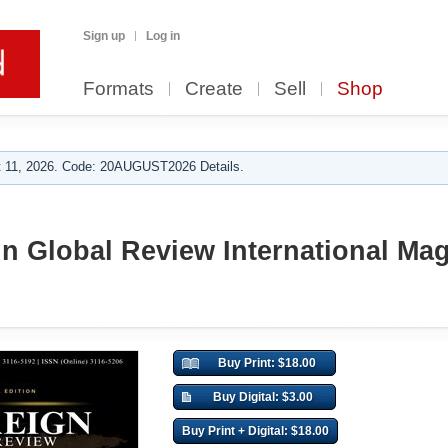
Sign up
Log in
Formats
Create
Sell
Shop
 11, 2026. Code: 20AUGUST2026 Details.
n Global Review International Mag
Buy Print: $18.00
Buy Digital: $3.00
Buy Print + Digital: $18.00