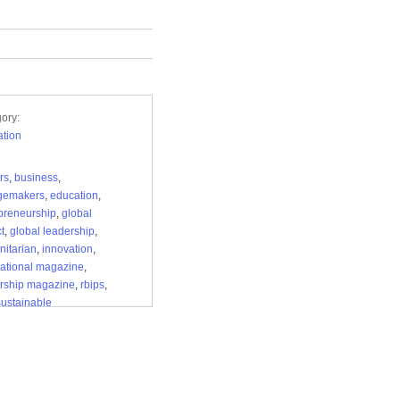
ory:
tion
rs
,
business
,
gemakers
,
education
,
preneurship
,
global
t
,
global leadership
,
itarian
,
innovation
,
national magazine
,
rship magazine
,
rbips
,
sustainable
lopment
,
the sovereign
l review