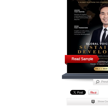
Read Sample
Prev
Show Co