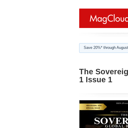
Save 20%* through August
The Sovereig
1 Issue 1