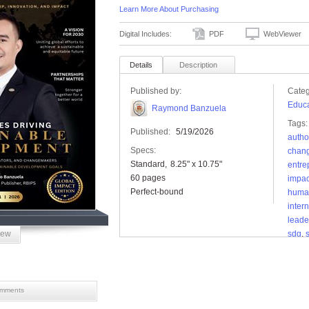
Learn More About Purchasing
Digital Includes:
PDF
WebViewer
Details
Description
Published by:
Categ
Educa
Raymond Banzuela
Tags:
Published:
5/19/2026
autho
Specs:
chan
Standard
8.25" x 10.75"
entre
60 pages
impac
Perfect-bound
human
inter
leade
iew
sdg
,
deve
globa
mments