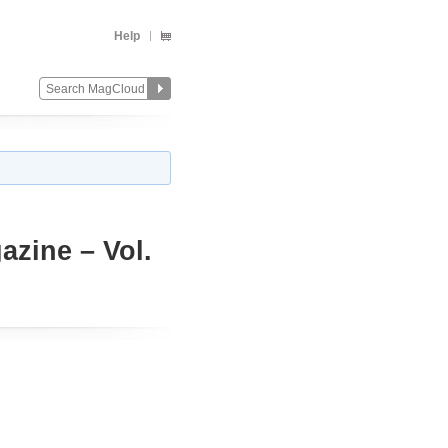
Help
azine – Vol.