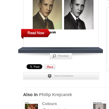
Read Now
Preview
Show Comments
Also in
Philip Krejcarek
Colours