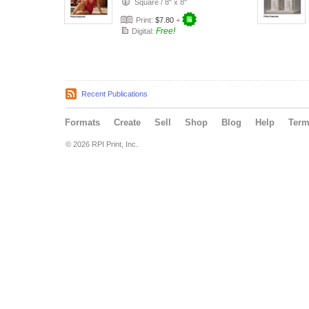
Square
/
8" x 8"
Print:
$7.80
+
Free!
Digital:
Recent Publications
Formats
Create
Sell
Shop
Blog
Help
Ter
© 2026 RPI Print, Inc.