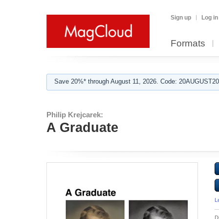
Sign up
Log in
Formats
Save 20%* through August 11, 2026. Code: 20AUGUST202
Philip Krejcarek:
A Graduate
L
D