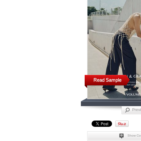
Read Sample
Prev
Show Co