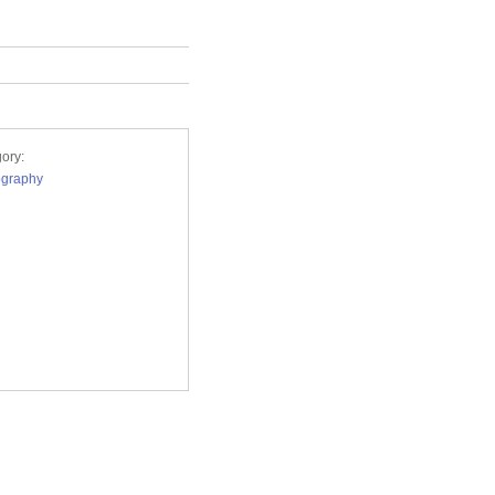
ory:
ography