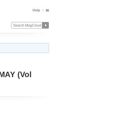
Help
AY (Vol