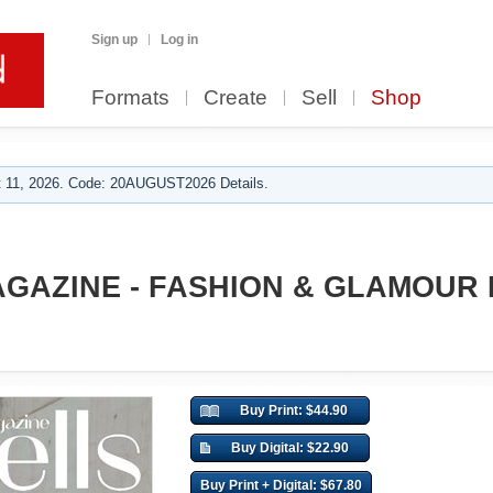
Sign up
Log in
Formats
Create
Sell
Shop
 11, 2026. Code: 20AUGUST2026 Details.
GAZINE - FASHION & GLAMOUR M
Buy Print: $44.90
Buy Digital: $22.90
Buy Print + Digital: $67.80