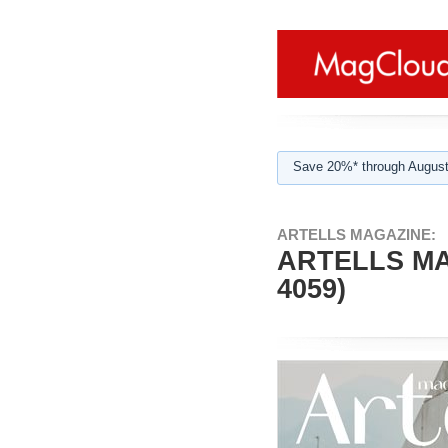
Save 20%* through August
ARTELLS MAGAZINE:
ARTELLS MA
4059)