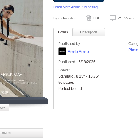
Learn More About Purchasing
Digital Includes:
PDF
WebViewer
Details
Description
Published by:
Categ
Phot
Artells Artells
Published:
5/18/2026
Specs:
Standard
8.25" x 10.75"
56 pages
Perfect-bound
iew
mments