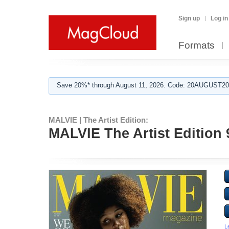
Sign up
Log in
Formats
Save 20%* through August 11, 2026. Code: 20AUGUST202
MALVIE | The Artist Edition:
MALVIE The Artist Edition
L