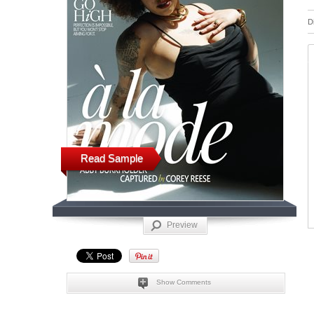
D
Read Sample
Preview
Show Comments