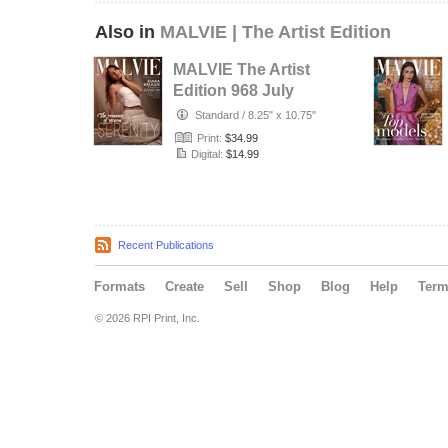
Also in
MALVIE | The Artist Edition
MALVIE The Artist
Edition 968 July
2026
Standard
/
8.25" x 10.75"
Print:
$34.99
Digital:
$14.99
Recent Publications
Formats
Create
Sell
Shop
Blog
Help
Ter
© 2026 RPI Print, Inc.