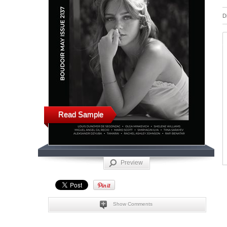
D
Read Sample
Preview
Show Comments