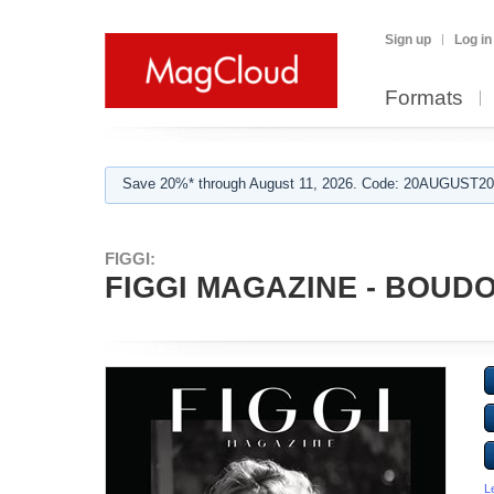
Sign up
Log in
Formats
Save 20%* through August 11, 2026. Code: 20AUGUST202
FIGGI:
FIGGI MAGAZINE - BOUDOI
L