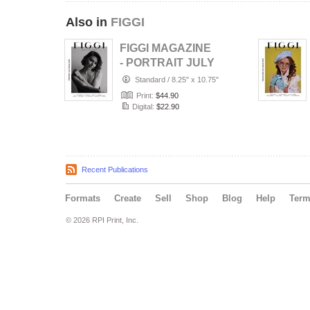
Also in
FIGGI
FIGGI MAGAZINE
- PORTRAIT JULY
(Vol 2236)
Standard
/
8.25" x 10.75"
Print:
$44.90
Digital:
$22.90
Recent Publications
Formats
Create
Sell
Shop
Blog
Help
Ter
© 2026 RPI Print, Inc.