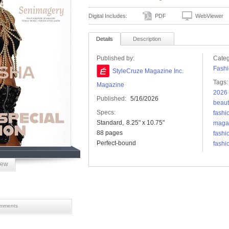
Digital Includes:
PDF
WebViewer
Details
Description
Published by:
Categ
Fashi
StyleCruze Magazine Inc.
Tags:
Magazine
2026 
Published:
5/16/2026
beaut
Specs:
fashi
Standard
8.25" x 10.75"
maga
88 pages
fashi
Perfect-bound
fashi
iew
mments