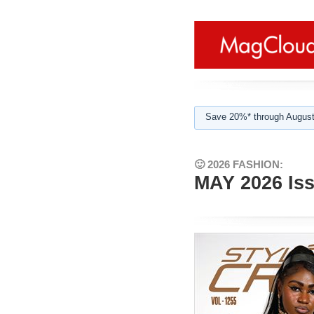
Save 20%* through August
🙂 2026 FASHION:
MAY 2026 Is