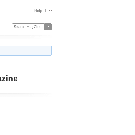
Help
azine