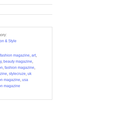
ory:
on & Style
fashion magazine
,
art
,
y
,
beauty magazine
,
on
,
fashion magazine
,
zine
,
stylecruze
,
uk
on magazine
,
usa
on magazine