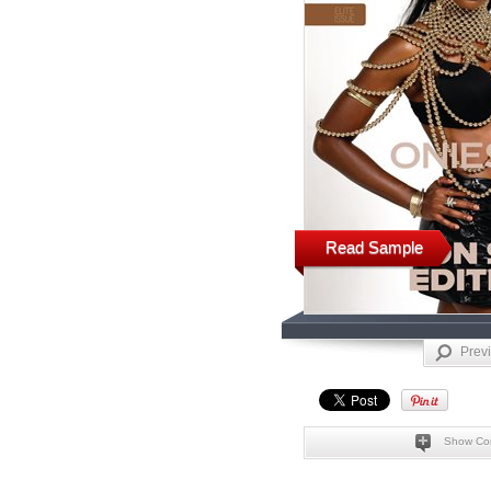
Read Sample
Prev
Show Co