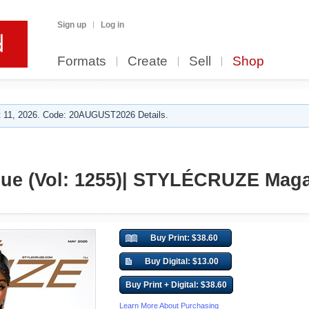
Sign up
Log in
Formats
Create
Sell
Shop
 11, 2026. Code: 20AUGUST2026 Details.
sue (Vol: 1255)| STYLÉCRUZE Mag
Buy Print: $38.60
Buy Digital: $13.00
Buy Print + Digital: $38.60
Learn More About Purchasing