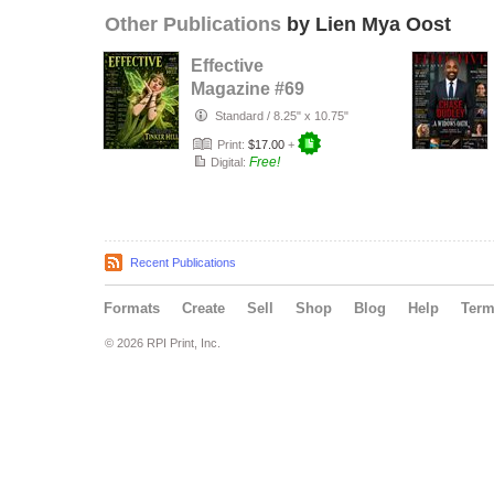
Other Publications
by Lien Mya Oost
Effective
Magazine #69
Standard
/
8.25" x 10.75"
Print:
$17.00
+
Free!
Digital:
Recent Publications
Formats
Create
Sell
Shop
Blog
Help
Ter
© 2026 RPI Print, Inc.