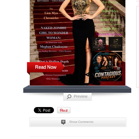
Read Now
Preview
Show Comments