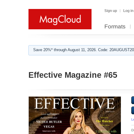
Sign up
Log in
Formats
Save 20%* through August 11, 2026. Code: 20AUGUST202
Effective Magazine #65
L
D