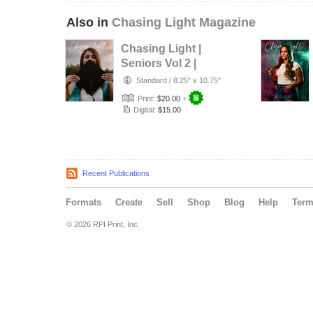
Also in
Chasing Light Magazine
Chasing Light |
Seniors Vol 2 |
August 2026
Standard
/
8.25" x 10.75"
Print:
$20.00
+
Digital:
$15.00
Recent Publications
Formats
Create
Sell
Shop
Blog
Help
Ter
© 2026 RPI Print, Inc.