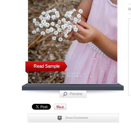
D
Read Sample
Preview
Show Comments