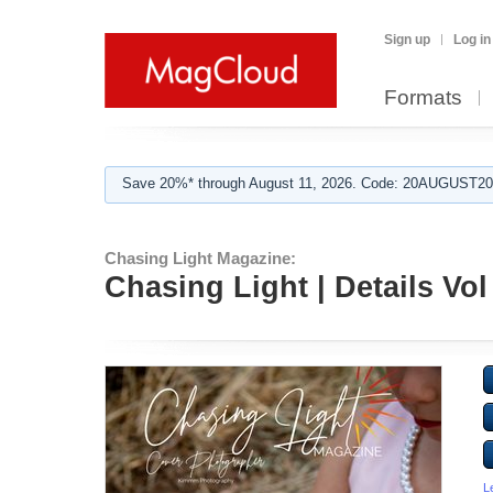
Sign up
Log in
Formats
Save 20%* through August 11, 2026. Code: 20AUGUST202
Chasing Light Magazine:
Chasing Light | Details Vol
L