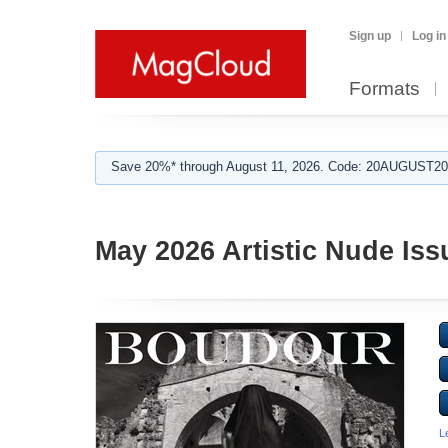
Sign up
Log in
Formats
Save 20%* through August 11, 2026. Code: 20AUGUST202
May 2026 Artistic Nude Iss
L