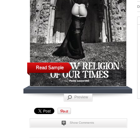
D
Read Sample
Preview
Show Comments