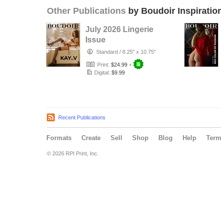
Other Publications
by Boudoir Inspiratio
July 2026 Lingerie
Issue
Standard
/
8.25" x 10.75"
Print:
$24.99
+
Digital:
$9.99
Recent Publications
Formats
Create
Sell
Shop
Blog
Help
Ter
© 2026 RPI Print, Inc.