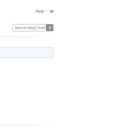
Help
Change
Remove