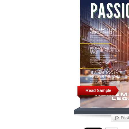
Read Sample
Prev