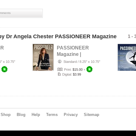
perso
purpo
welln
mments
wome
wome
y Dr Angela Chester PASSIONEER Magazine
1 - 
ER
PASSIONEER
Magazine |
26
July/August 2026
5" x 10.75"
Standard
/
8.25" x 10.75"
+
Print:
$15.00
+
Digital:
$3.99
Shop
Blog
Help
Terms
Privacy
Sitemap