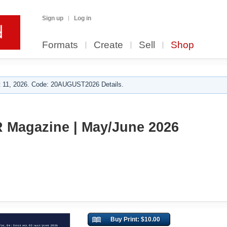
Sign up
Log in
Formats
Create
Sell
Shop
 11, 2026. Code: 20AUGUST2026 Details.
Magazine | May/June 2026
Buy Print: $10.00