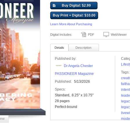
Buy Digital: $2.99
Buy Print + Digital: $10.00
Learn More About Purchasing
Digital Includes:
PDF
WebViewer
Details
Description
Published by:
Categ
Lifest
Dr Angela Chester
Tags:
PASSIONEER Magazine
creati
Published:
5/13/2026
faith
Specs:
intent
Standard
8.25" x 10.75"
leade
28 pages
legac
Perfect-bound
legac
livew
iew
mode
pass