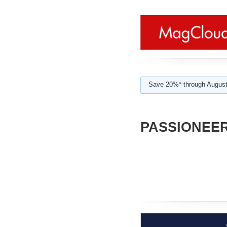
Save 20%* through August
PASSIONEER 