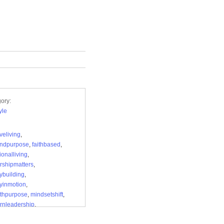
ory:
yle
veliving
,
andpurpose
,
faithbased
,
ionalliving
,
rshipmatters
,
ybuilding
,
yinmotion
,
ithpurpose
,
mindsetshift
,
rnleadership
,
ioneermagazine
,