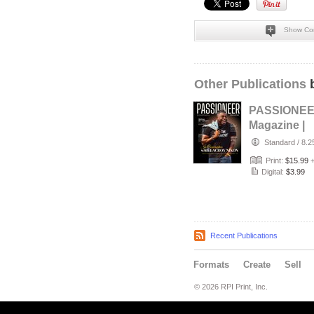
Show Co
Other Publications
b
PASSIONE
Magazine |
Sept/Oct 20
Standard
/
8.2
Print:
$15.99
Digital:
$3.99
Recent Publications
Formats
Create
Sell
© 2026 RPI Print, Inc.