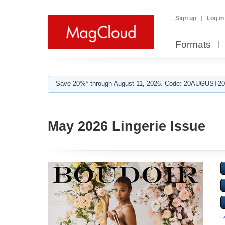
Sign up
Log in
Formats
Save 20%* through August 11, 2026. Code: 20AUGUST202
May 2026 Lingerie Issue
L