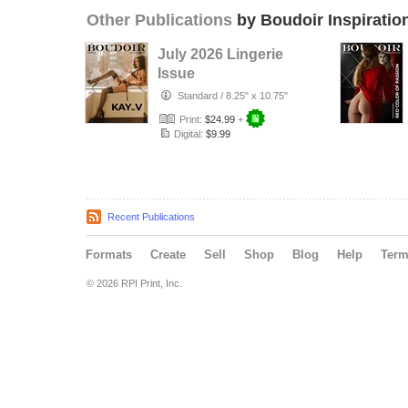
Other Publications
by Boudoir Inspiratio
July 2026 Lingerie
Issue
Standard
/
8.25" x 10.75"
Print:
$24.99
+
Digital:
$9.99
Recent Publications
Formats
Create
Sell
Shop
Blog
Help
Ter
© 2026 RPI Print, Inc.