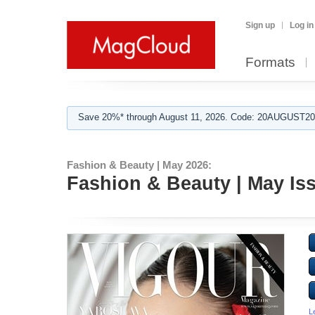
Sign up
Log in
Formats
Save 20%* through August 11, 2026. Code: 20AUGUST202
Fashion & Beauty | May 2026:
Fashion & Beauty | May Is
L