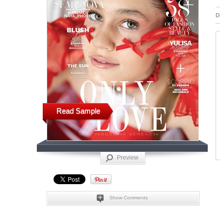
D
Read Sample
Preview
Show Comments