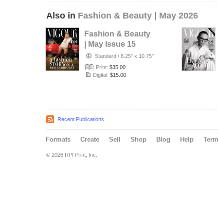
Also in
Fashion & Beauty | May 2026
Fashion & Beauty
| May Issue 15
Standard
/
8.25" x 10.75"
Print:
$35.00
Digital:
$15.00
Recent Publications
Formats
Create
Sell
Shop
Blog
Help
Ter
© 2026 RPI Print, Inc.