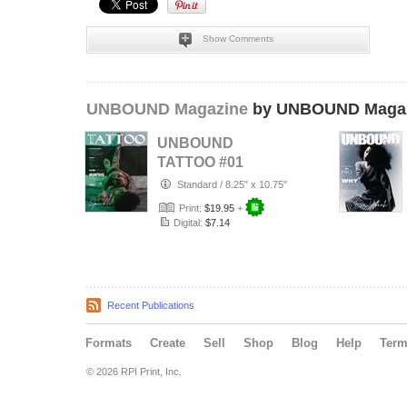
Show Comments
UNBOUND Magazine
by UNBOUND Maga
UNBOUND
TATTOO #01
Standard
/
8.25" x 10.75"
Print:
$19.95
+
Digital:
$7.14
Recent Publications
Formats
Create
Sell
Shop
Blog
Help
Ter
© 2026 RPI Print, Inc.