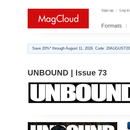
Sign up
Log in
Formats
Save 20%* through August 11, 2026. Code: 20AUGUST202
UNBOUND | Issue 73