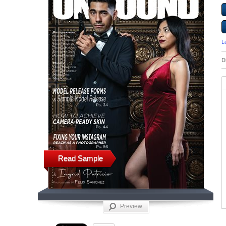
L
D
Read Sample
Preview