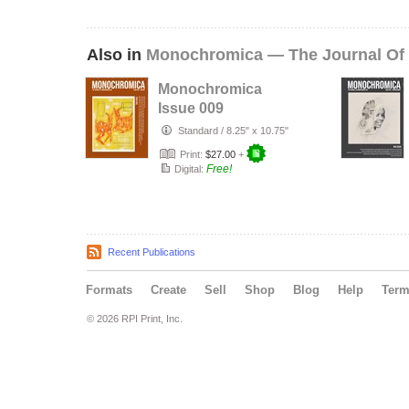
Also in
Monochromica — The Journal Of
Monochromica
Issue 009
Standard
/
8.25" x 10.75"
Print:
$27.00
+
Free!
Digital:
Recent Publications
Formats
Create
Sell
Shop
Blog
Help
Ter
© 2026 RPI Print, Inc.