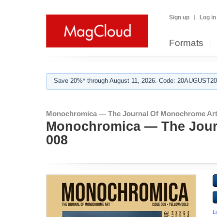
Sign up
Log in
Formats
Save 20%* through August 11, 2026. Code: 20AUGUST202
Monochromica — The Journal Of Monochrome Art
Monochromica — The Jour
008
L