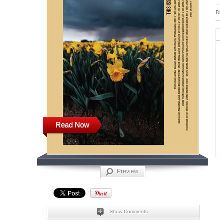
D
Read Now
Preview
Show Comments