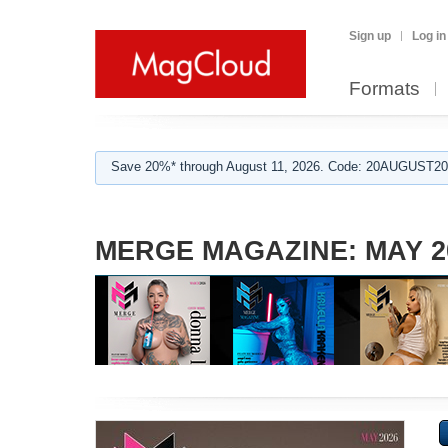
Sign up
Log in
Formats
Save 20%* through August 11, 2026. Code: 20AUGUST202
MERGE MAGAZINE: MAY 2