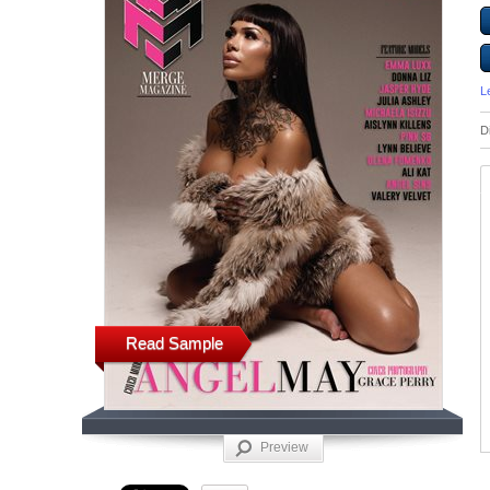
L
D
Read Sample
Preview