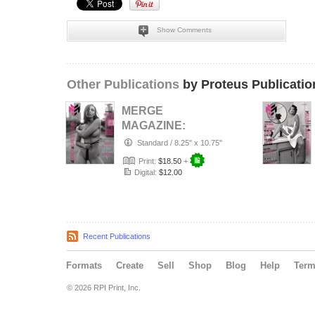
Show Comments
Other Publications
by Proteus Publicatio
MERGE
MAGAZINE:
AUGUST 2026
Standard
/
8.25" x 10.75"
THE BLACK AND
Print:
$18.50
+
WHITE ISSUE
Digital:
$12.00
CO…
Recent Publications
Formats
Create
Sell
Shop
Blog
Help
Ter
© 2026 RPI Print, Inc.