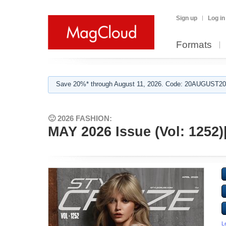
Sign up
Log in
Formats
Save 20%* through August 11, 2026. Code: 20AUGUST202
🙂 2026 FASHION:
MAY 2026 Issue (Vol: 125
L