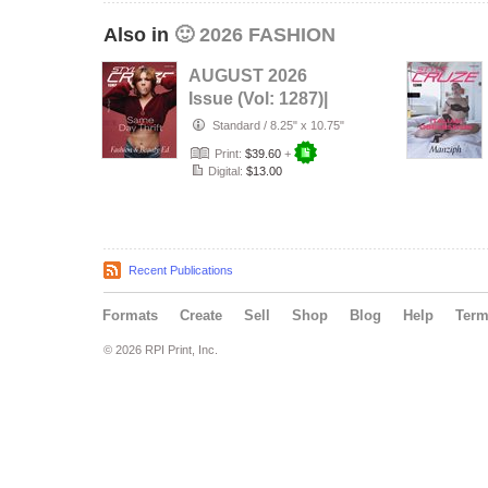
Also in
🙂 2026 FASHION
AUGUST 2026
Issue (Vol: 1287)|
STYLÉCRUZE
Standard
/
8.25" x 10.75"
Magazine
Print:
$39.60
+
Digital:
$13.00
Recent Publications
Formats
Create
Sell
Shop
Blog
Help
Ter
© 2026 RPI Print, Inc.