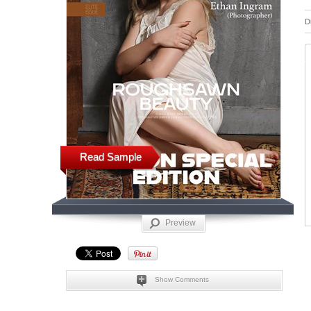
D
Read Sample
Preview
Show Comments