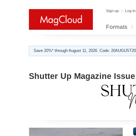
Sign up
Log in
Formats
Save 20%* through August 11, 2026. Code: 20AUGUST202
Shutter Up Magazine Issue