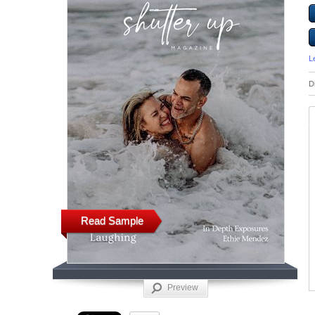
L
D
Read Sample
Preview