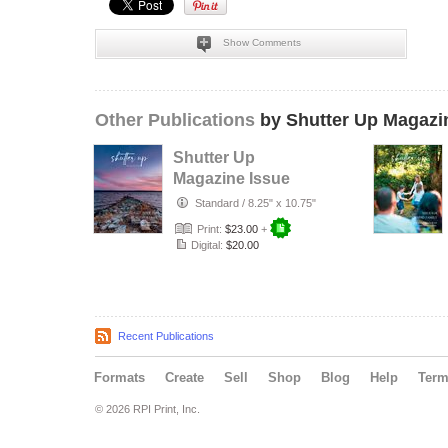
Show Comments
Other Publications
by Shutter Up Magazi
Shutter Up
Magazine Issue
626 Beautiful
Standard
/
8.25" x 10.75"
Skies
Print:
$23.00
+
Digital:
$20.00
Recent Publications
Formats
Create
Sell
Shop
Blog
Help
Ter
© 2026 RPI Print, Inc.