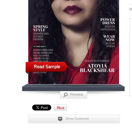
D
Read Sample
Preview
Show Comments