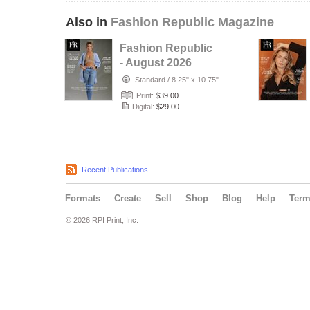
Also in
Fashion Republic Magazine
Fashion Republic
- August 2026
Exclusive
Standard
/
8.25" x 10.75"
Print:
$39.00
Digital:
$29.00
Recent Publications
Formats
Create
Sell
Shop
Blog
Help
Ter
© 2026 RPI Print, Inc.