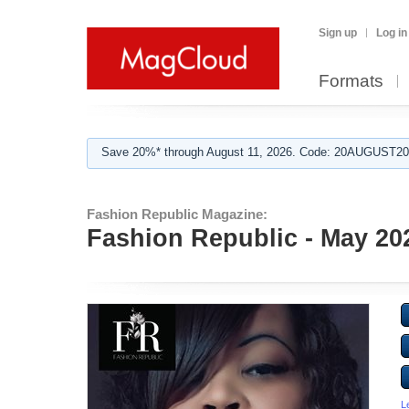
Sign up
Log in
Formats
Save 20%* through August 11, 2026. Code: 20AUGUST202
Fashion Republic Magazine:
Fashion Republic - May 20
L