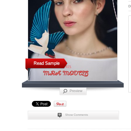
D
Read Sample
Preview
Show Comments