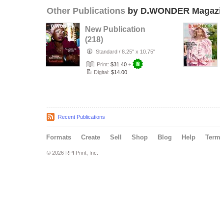
Other Publications
by D.WONDER Magaz
New Publication
(218)
Standard
/
8.25" x 10.75"
Print:
$31.40
+
Digital:
$14.00
Recent Publications
Formats
Create
Sell
Shop
Blog
Help
Ter
© 2026 RPI Print, Inc.