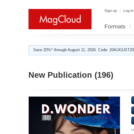
Sign up
Log in
Formats
Save 20%* through August 11, 2026. Code: 20AUGUST202
New Publication (196)
L