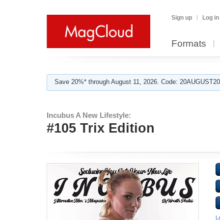
Sign up
Log in
Formats
Save 20%* through August 11, 2026. Code: 20AUGUST202
Incubus A New Lifestyle:
#105 Trix Edition
L