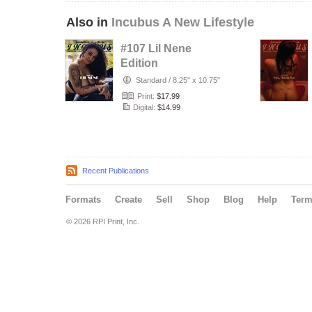
Also in
Incubus A New Lifestyle
#107 Lil Nene
Edition
Standard
/
8.25" x 10.75"
Print:
$17.99
Digital:
$14.99
Recent Publications
Formats
Create
Sell
Shop
Blog
Help
Ter
© 2026 RPI Print, Inc.