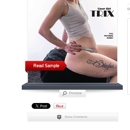
D
Read Sample
Preview
Show Comments