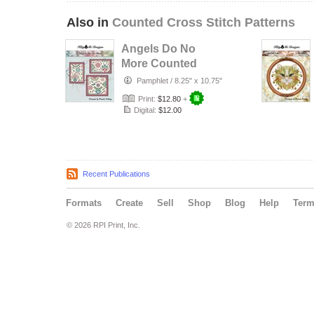
Also in
Counted Cross Stitch Patterns
Angels Do No
More Counted
Cross Stitch
Pamphlet
/
8.25" x 10.75"
Pattern
Print:
$12.80
+
Digital:
$12.00
Recent Publications
Formats
Create
Sell
Shop
Blog
Help
Ter
© 2026 RPI Print, Inc.