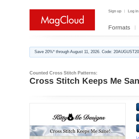
Sign up
Log in
Formats
Save 20%* through August 11, 2026. Code: 20AUGUST202
Counted Cross Stitch Patterns:
Cross Stitch Keeps Me San
L