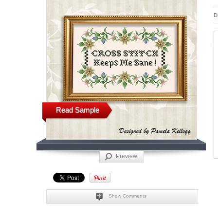
D
Read Sample
Preview
Show Comments