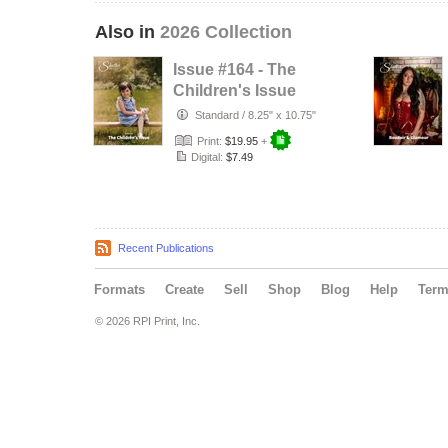
Also in
2026 Collection
Issue #164 - The
Children's Issue
Standard
/
8.25" x 10.75"
Print:
$19.95
+
Digital:
$7.49
Recent Publications
Formats
Create
Sell
Shop
Blog
Help
Ter
© 2026 RPI Print, Inc.