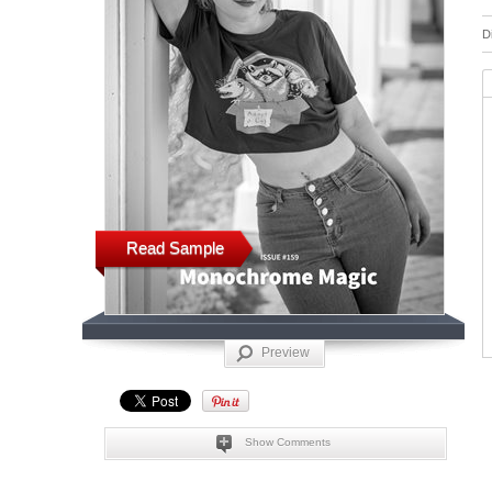
D
Read Sample
Preview
Show Comments