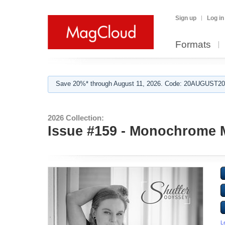
Sign up
Log in
Formats
Save 20%* through August 11, 2026. Code: 20AUGUST202
2026 Collection:
Issue #159 - Monochrome 
L