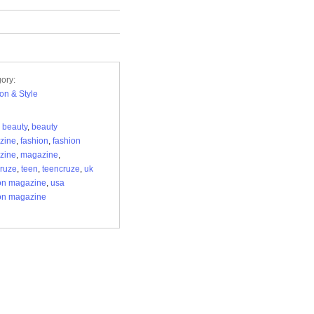
ory:
on & Style
,
beauty
,
beauty
zine
,
fashion
,
fashion
zine
,
magazine
,
cruze
,
teen
,
teencruze
,
uk
on magazine
,
usa
on magazine