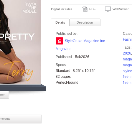
Digital Includes:
PDF
WebViewer
Details
Description
Published by:
Categ
Fashi
StyleCruze Magazine Inc.
Tags:
Magazine
2026
Published:
5/4/2026
maga
Specs:
maga
Standard
8.25" x 10.75"
style
82 pages
fashi
Perfect-bound
fashi
iew
mments