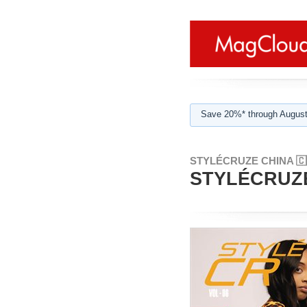
Save 20%* through August
STYLÉCRUZE CHINA 🇨
STYLÉCRUZE 