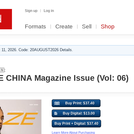
Sign up
Log in
Formats
Create
Sell
Shop
 11, 2026. Code: 20AUGUST2026 Details.
🇳:
CHINA Magazine Issue (Vol: 06)
Buy Print: $37.40
Buy Digital: $13.00
Buy Print + Digital: $37.40
Learn More About Purchasing