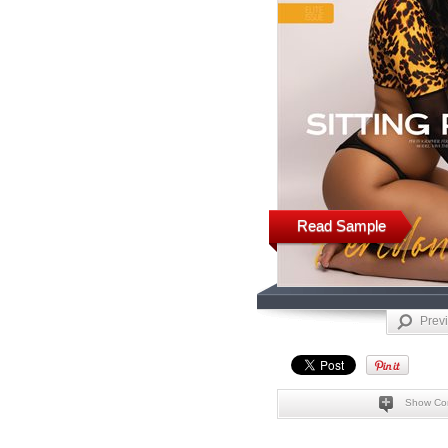
Read Sample
Prev
Show Co