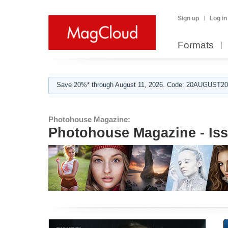
Sign up
Log in
Formats
Save 20%* through August 11, 2026. Code: 20AUGUST202
Photohouse Magazine:
Photohouse Magazine - Is