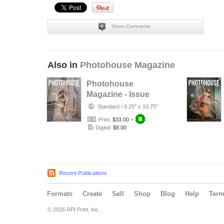
Show Comments
Also in
Photohouse Magazine
Photohouse
Magazine - Issue
#182
Standard
/
8.25" x 10.75"
Print:
$33.00
+
Digital:
$8.00
Recent Publications
Formats
Create
Sell
Shop
Blog
Help
Ter
© 2026 RPI Print, Inc.