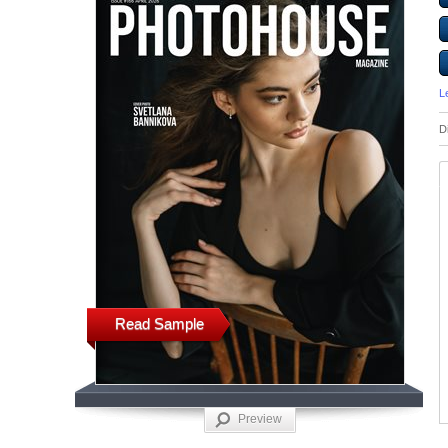
L
D
Read Sample
Preview