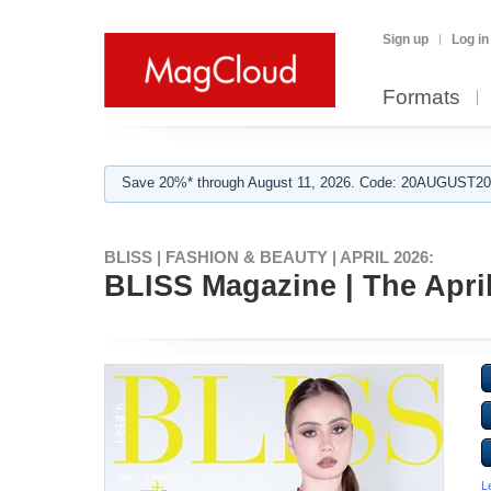
Sign up
Log in
Formats
Save 20%* through August 11, 2026. Code: 20AUGUST202
BLISS | FASHION & BEAUTY | APRIL 2026:
BLISS Magazine | The April 
L