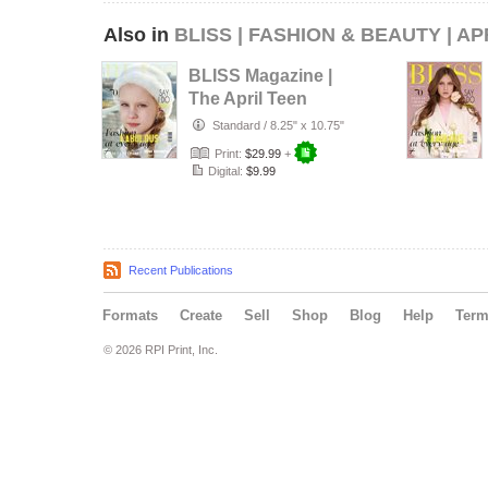
Also in
BLISS | FASHION & BEAUTY | AP
BLISS Magazine |
The April Teen
Edition | Vol.8 |
Standard
/
8.25" x 10.75"
2026
Print:
$29.99
+
Digital:
$9.99
Recent Publications
Formats
Create
Sell
Shop
Blog
Help
Ter
© 2026 RPI Print, Inc.