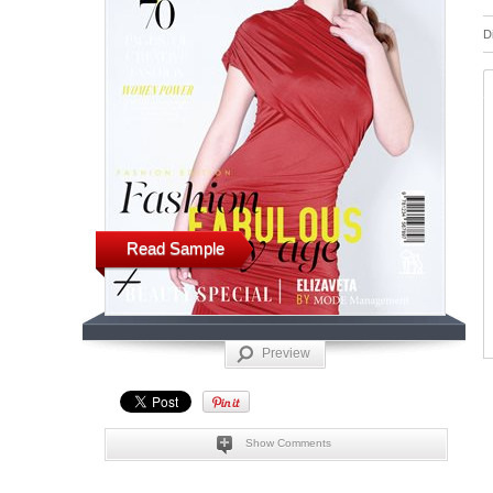
D
Read Sample
Preview
Show Comments