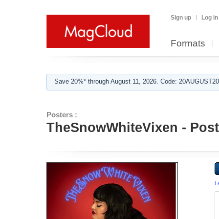
Sign up
Log in
Formats
Save 20%* through August 11, 2026. Code: 20AUGUST202
Posters :
TheSnowWhiteVixen - Poste
L