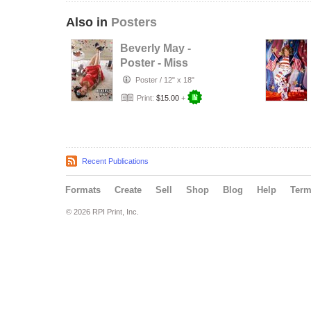
Also in
Posters
Beverly May -
Poster - Miss
Patriotic Pinup -
Poster
/
12" x 18"
July 2026
Print:
$15.00
+
Recent Publications
Formats
Create
Sell
Shop
Blog
Help
Ter
© 2026 RPI Print, Inc.