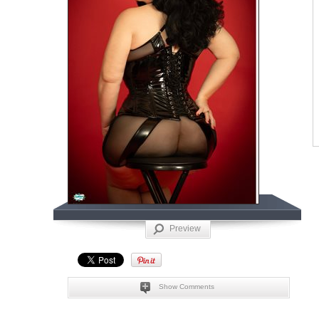
Preview
Show Comments