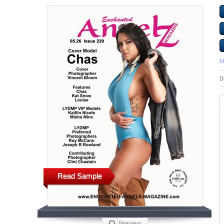
L
D
Read Sample
Preview