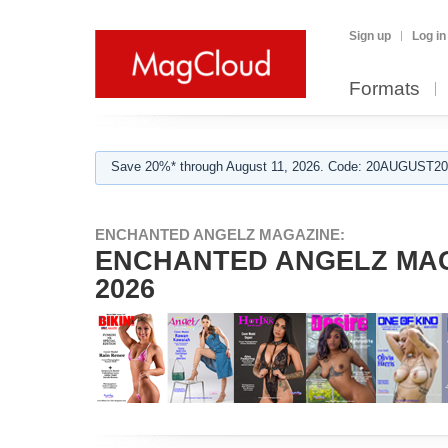
Sign up
Log in
Formats
Save 20%* through August 11, 2026. Code: 20AUGUST202
ENCHANTED ANGELZ MAGAZINE:
ENCHANTED ANGELZ MAGAZ
2026