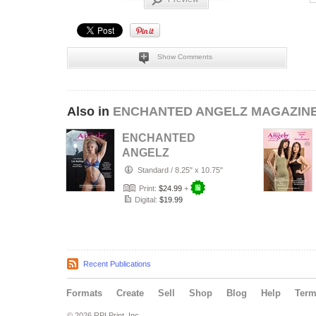
Show Comments
Also in
ENCHANTED ANGELZ MAGAZIN
ENCHANTED
ANGELZ
MAGAZINE -
Standard
/
8.25" x 10.75"
Cover Model Liz
Print:
$24.99
+
Ashley - Aug…
Digital:
$19.99
Recent Publications
Formats
Create
Sell
Shop
Blog
Help
Ter
© 2026 RPI Print, Inc.