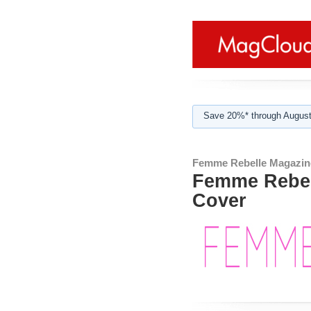
Save 20%* through August
Femme Rebelle Magazin
Femme Rebell
Cover