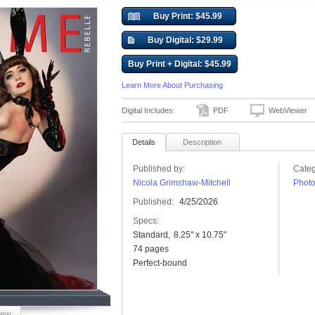
Buy Print: $45.99
Buy Digital: $29.99
Buy Print + Digital: $45.99
Learn More About Purchasing
Digital Includes:
PDF
WebViewer
Details
Description
Published by:
Categ
Nicola Grimshaw-Mitchell
Phot
Published:
4/25/2026
Specs:
Standard
8.25" x 10.75"
74 pages
Perfect-bound
iew