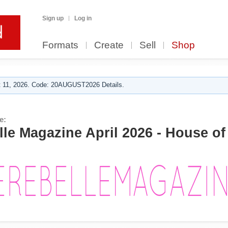
Sign up
Log in
Formats
Create
Sell
Shop
 11, 2026. Code: 20AUGUST2026 Details.
e:
e Magazine April 2026 - House of