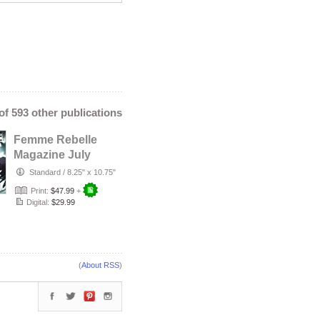
 of 593 other publications
Femme Rebelle
Magazine July
2026 - Temira
Standard
/
8.25" x 10.75"
Decay Cover
Print:
$47.99
+
Digital:
$29.99
(
About RSS
)