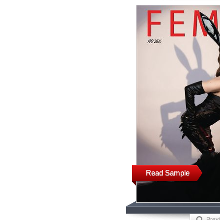
Read Sample
Prev