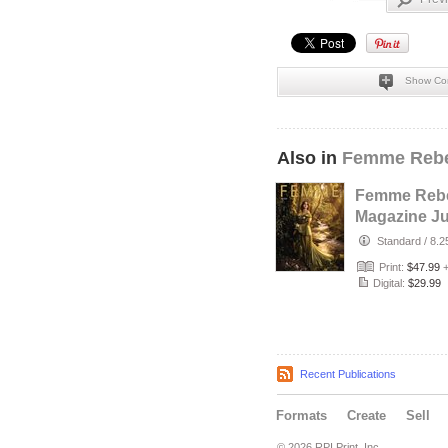
Show Co
Also in
Femme Rebe
Femme Rebe
Magazine Ju
2026 - The T
Standard
/
8.2
Maker Cove
Print:
$47.99
Digital:
$29.99
Recent Publications
Formats
Create
Sell
© 2026 RPI Print, Inc.