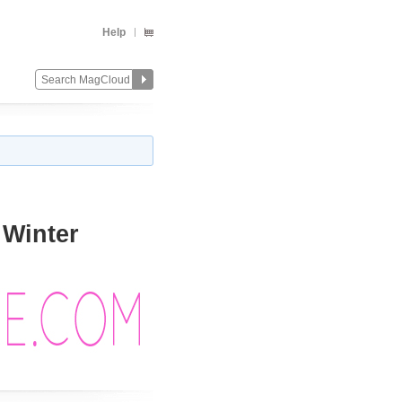
Help
 Winter
Change
Remove