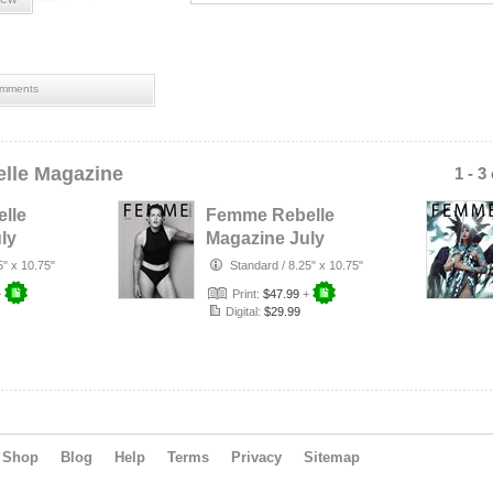
mments
lle Magazine
1 - 3
lle
Femme Rebelle
ly
Magazine July
rust
2026 - Terry
5" x 10.75"
Standard
/
8.25" x 10.75"
r
Mendoza Cover
+
Print:
$47.99
+
Digital:
$29.99
Shop
Blog
Help
Terms
Privacy
Sitemap