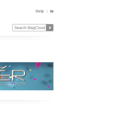
Help
Change
Remove