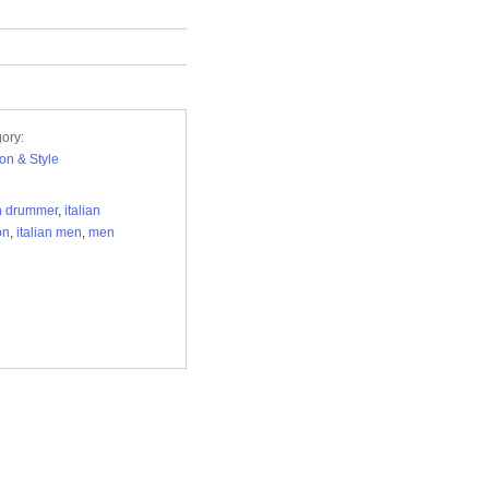
ory:
on & Style
an drummer
,
italian
on
,
italian men
,
men