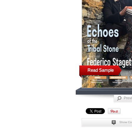
Read Sample
Prev
Show Co