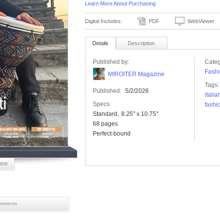
Learn More About Purchasing
Digital Includes:
PDF
WebViewer
Details
Description
Published by:
Categ
Fashi
MIROITER Magazine
Tags:
Published:
5/2/2026
itali
Specs:
fashi
Standard
8.25" x 10.75"
68 pages
Perfect-bound
iew
mments