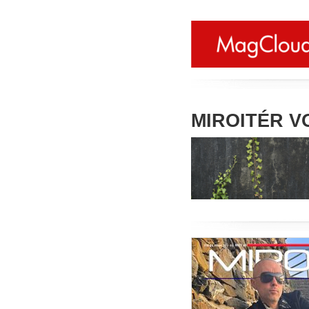
MIROITÉR VO