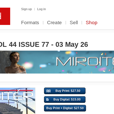
Sign up
Log in
Formats
Create
Sell
Shop
L 44 ISSUE 77 - 03 May 26
Buy Print: $27.50
Buy Digital: $15.00
Buy Print + Digital: $27.50