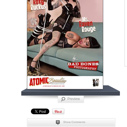
Preview
Show Comments