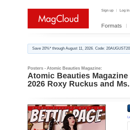
Sign up
Log in
Formats
Save 20%* through August 11, 2026. Code: 20AUGUST202
Posters - Atomic Beauties Magazine:
Atomic Beauties Magazine -
2026 Roxy Ruckus and Ms.
L