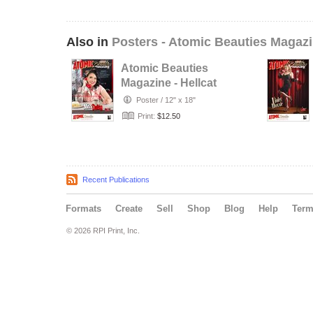
Also in
Posters - Atomic Beauties Magaz
Atomic Beauties
Magazine - Hellcat
A-Go-Go Studios
Poster
/
12" x 18"
Retro…
Print:
$12.50
Recent Publications
Formats
Create
Sell
Shop
Blog
Help
Ter
© 2026 RPI Print, Inc.