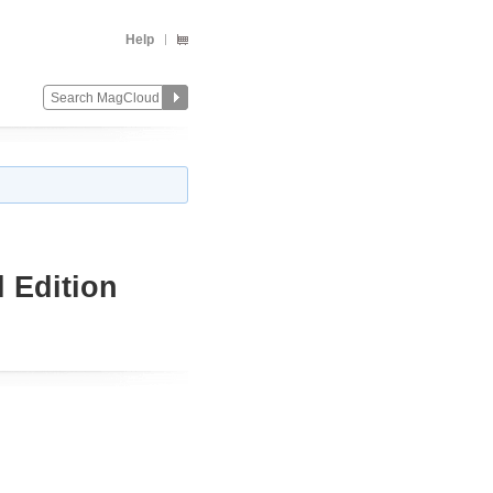
Help
 Edition