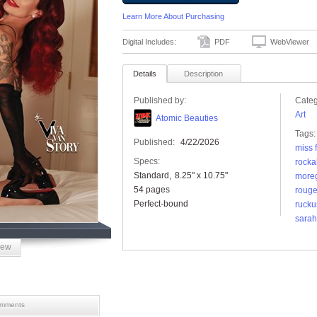
Learn More About Purchasing
Digital Includes:
PDF
WebViewer
Details
Description
Published by:
Categ
Art
Atomic Beauties
Tags:
Published:
4/22/2026
miss 
Specs:
rocka
Standard
8.25" x 10.75"
more
54 pages
roug
Perfect-bound
rucku
sarah 
iew
mments