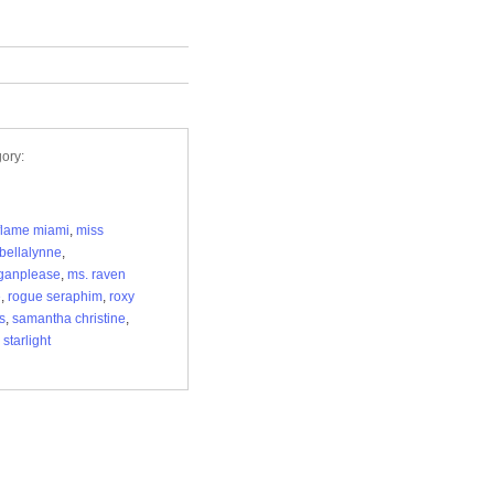
ory:
flame miami
,
miss
bellalynne
,
ganplease
,
ms. raven
e
,
rogue seraphim
,
roxy
s
,
samantha christine
,
starlight