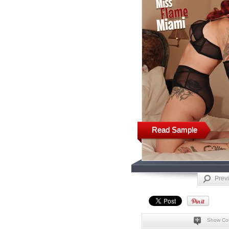
Read Sample
Prev
Show Co