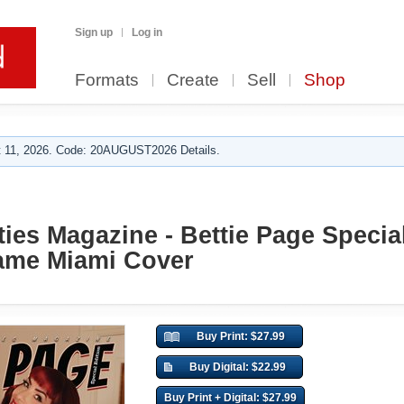
Sign up
Log in
Formats
Create
Sell
Shop
 11, 2026. Code: 20AUGUST2026 Details.
ies Magazine - Bettie Page Special
lame Miami Cover
Buy Print: $27.99
Buy Digital: $22.99
Buy Print + Digital: $27.99