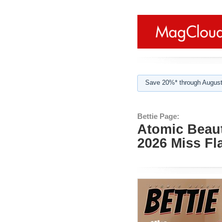
Save 20%* through August
Bettie Page:
Atomic Beaut
2026 Miss F