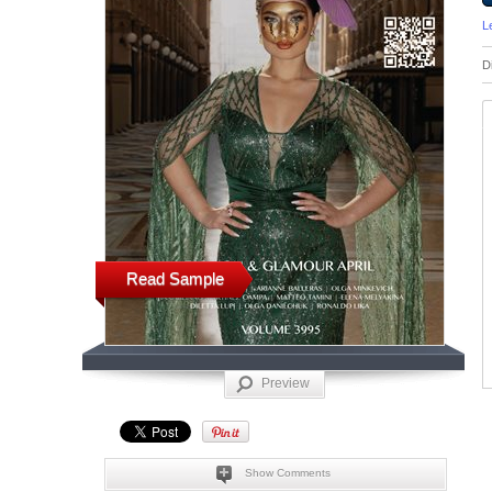
L
D
Read Sample
Preview
Show Comments