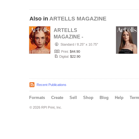
Also in
ARTELLS MAGAZINE
ARTELLS
MAGAZINE -
PORTRAIT JULY
Standard
/
8.25" x 10.75"
(Vol 4188)
Print:
$44.90
Digital:
$22.90
Recent Publications
Formats
Create
Sell
Shop
Blog
Help
Ter
© 2026 RPI Print, Inc.