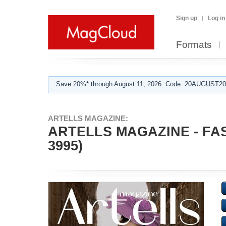
Sign up
Log in
Formats
Save 20%* through August 11, 2026. Code: 20AUGUST202
ARTELLS MAGAZINE:
ARTELLS MAGAZINE - FAS
3995)