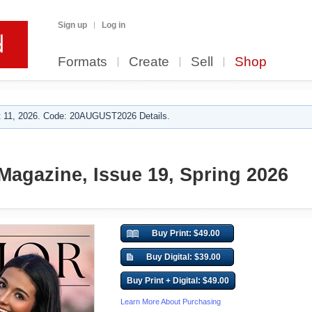
Sign up
Log in
Formats
Create
Sell
Shop
 11, 2026. Code: 20AUGUST2026 Details.
Magazine, Issue 19, Spring 2026
Buy Print: $49.00
Buy Digital: $39.00
Buy Print + Digital: $49.00
Learn More About Purchasing