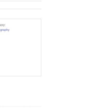
ory:
ography