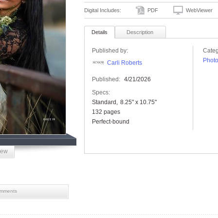
Digital Includes:
PDF
WebViewer
Details
Description
Published by:
Categ
Phot
Carli Roberts
Published:
4/21/2026
Specs:
Standard
8.25" x 10.75"
132 pages
Perfect-bound
iew
mments