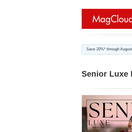
Save 20%* through August
Senior Luxe 