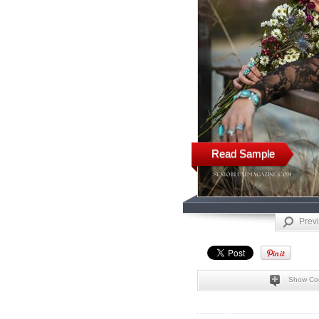
Read Sample
Prev
Show Co