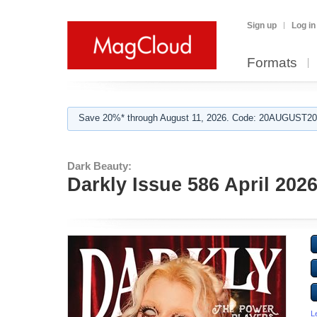
Sign up
Log in
Formats
Save 20%* through August 11, 2026. Code: 20AUGUST202
Dark Beauty:
Darkly Issue 586 April 202
L