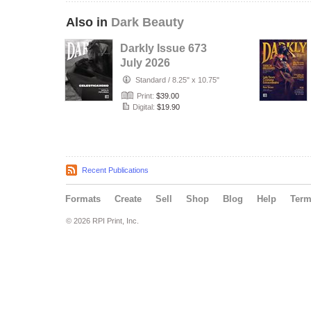
Also in
Dark Beauty
Darkly Issue 673
July 2026
Standard
/
8.25" x 10.75"
Print:
$39.00
Digital:
$19.90
Recent Publications
Formats
Create
Sell
Shop
Blog
Help
Ter
© 2026 RPI Print, Inc.