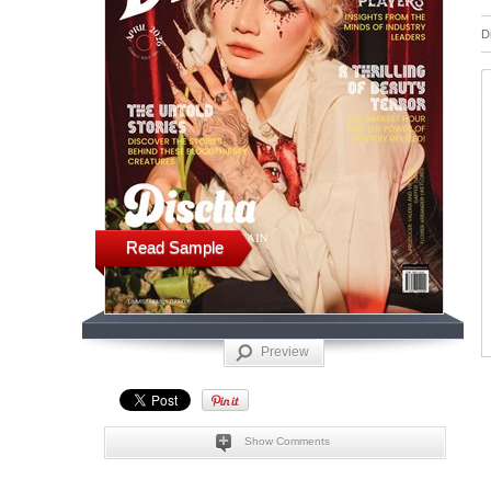
D
Read Sample
Preview
Show Comments