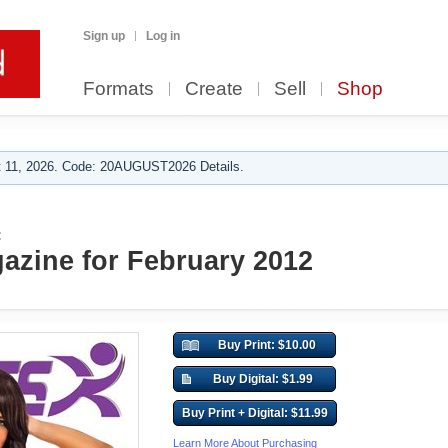
Sign up
Log in
Formats
Create
Sell
Shop
 11, 2026. Code: 20AUGUST2026 Details.
:
azine for February 2012
Buy Print: $10.00
Buy Digital: $1.99
Buy Print + Digital: $11.99
Learn More About Purchasing