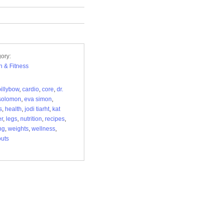
ory:
h & Fitness
billybow
,
cardio
,
core
,
dr.
solomon
,
eva simon
,
s
,
health
,
jodi tiarht
,
kat
er
,
legs
,
nutrition
,
recipes
,
ng
,
weights
,
wellness
,
uts