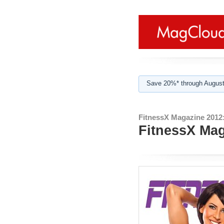
Save 20%* through August
FitnessX Magazine 2012
FitnessX Mag