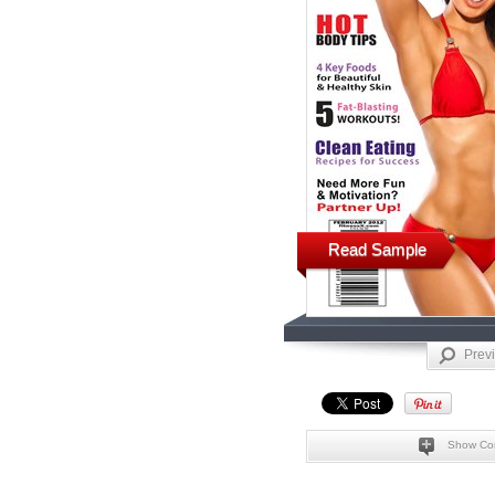
Read Sample
Prev
Show Co