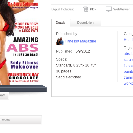
Digital Includes:
PDF
WebViewer
Details
Description
Published by:
Categ
Healt
FitnessX Magazine
Tags:
Published:
5/9/2012
abs
,
Specs:
sara 
Standard
8.25" x 10.75"
fitnes
36 pages
paint
Saddle-stitched
traini
worko
iew
mments