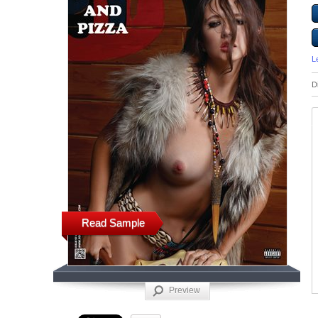
L
D
Read Sample
Preview