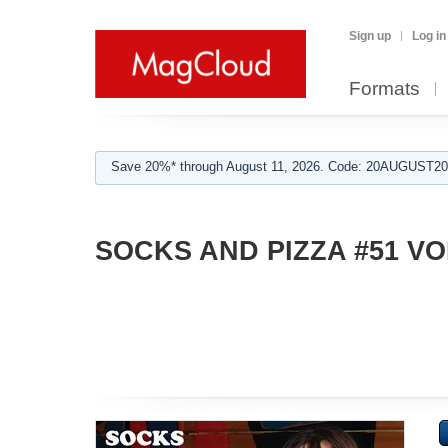
Sign up
Log in
Formats
Save 20%* through August 11, 2026. Code: 20AUGUST202
SOCKS AND PIZZA #51 VO