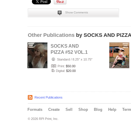
Show Comments
Other Publications
by SOCKS AND PIZZ
SOCKS AND
PIZZA #52 VOL.1
Standard
/
8.25" x 10.75"
Print:
$50.00
Digital:
$20.00
Recent Publications
Formats
Create
Sell
Shop
Blog
Help
Ter
© 2026 RPI Print, Inc.