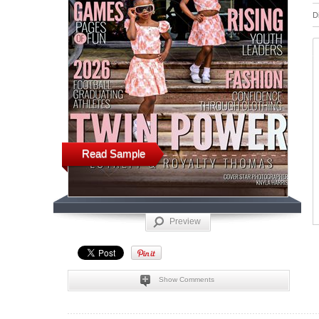
D
Read Sample
Preview
Show Comments