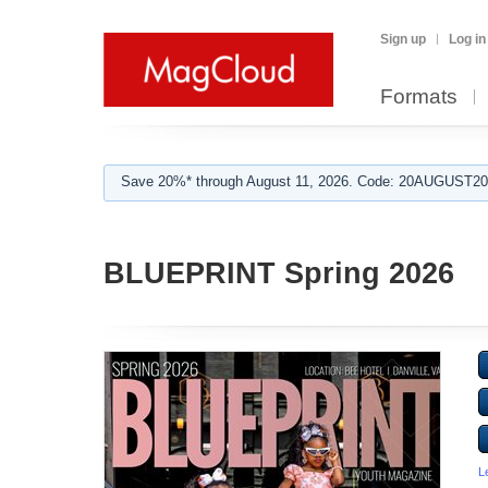
Sign up
Log in
Formats
Save 20%* through August 11, 2026. Code: 20AUGUST202
BLUEPRINT Spring 2026
L