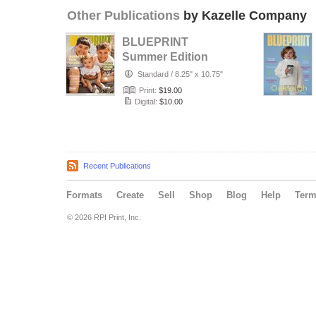
Other Publications
by Kazelle Company
BLUEPRINT
Summer Edition
2026
Standard
/
8.25" x 10.75"
Print:
$19.00
Digital:
$10.00
Recent Publications
Formats
Create
Sell
Shop
Blog
Help
Ter
© 2026 RPI Print, Inc.