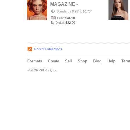
MAGAZINE -
PORTRAIT JULY
Standard
/
8.25" x 10.75"
(Vol 4188)
Print:
$44.90
Digital:
$22.90
Recent Publications
Formats
Create
Sell
Shop
Blog
Help
Ter
© 2026 RPI Print, Inc.