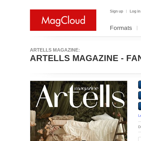
Sign up
Log in
Formats
ARTELLS MAGAZINE:
ARTELLS MAGAZINE - FANT
L
D