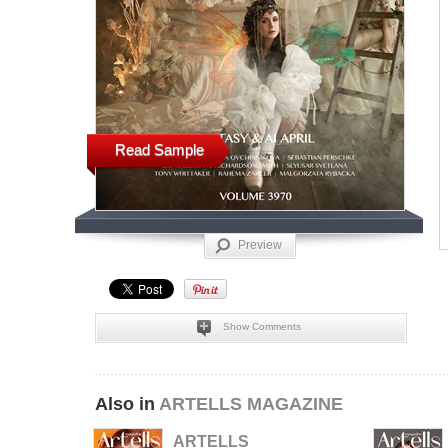
Read Sample
Preview
Show Comments
Also in
ARTELLS MAGAZINE
ARTELLS