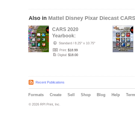
Also in
Mattel Disney Pixar Diecast CAR
CARS 2020
Yearbook:
Complete Visual
Standard
/
8.25" x 10.75"
Checklist & Guide
Print:
$18.99
#1…
Digital:
$18.00
Recent Publications
Formats
Create
Sell
Shop
Blog
Help
Ter
© 2026 RPI Print, Inc.