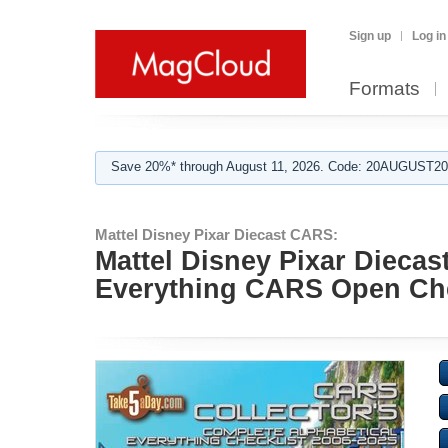
Sign up
Log in
Formats
Save 20%* through August 11, 2026. Code: 20AUGUST202
Mattel Disney Pixar Diecast CARS:
Mattel Disney Pixar Dieca
Everything CARS Open Che