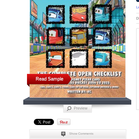
L
D
Read Sample
Preview
Show Comments