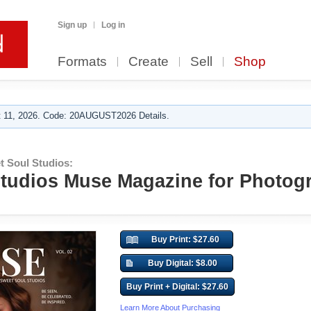
Sign up
Log in
Formats
Create
Sell
Shop
 11, 2026. Code: 20AUGUST2026 Details.
 Soul Studios:
tudios Muse Magazine for Photog
Buy Print: $27.60
Buy Digital: $8.00
Buy Print + Digital: $27.60
Learn More About Purchasing