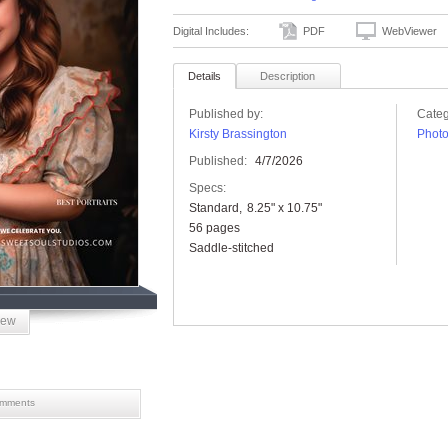
Digital Includes:
PDF
WebViewer
Details
Description
Published by:
Categ
Kirsty Brassington
Phot
Published:
4/7/2026
Specs:
Standard
8.25" x 10.75"
56 pages
Saddle-stitched
iew
mments