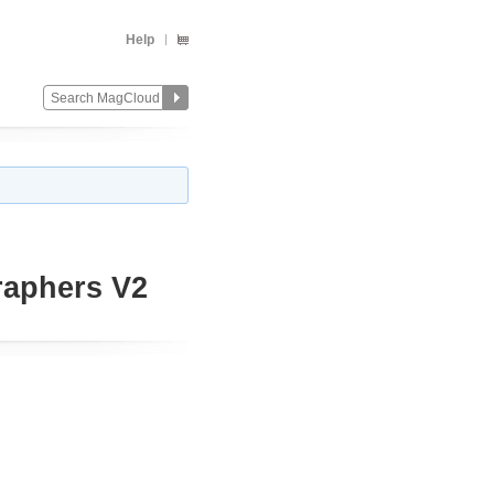
Help
raphers V2