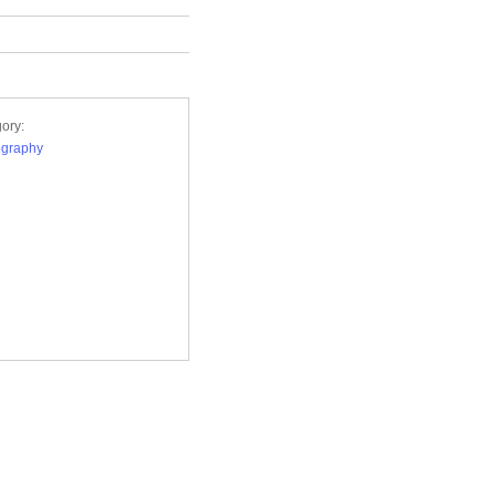
ory:
ography