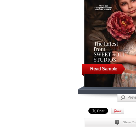
Read Sample
Prev
Show Co