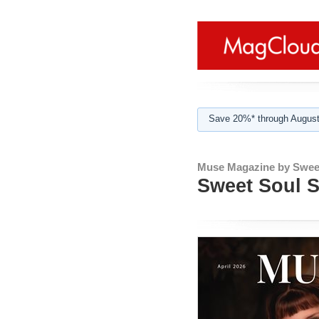
Save 20%* through August
Muse Magazine by Sweet
Sweet Soul S