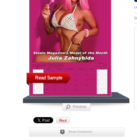
L
D
Read Sample
Preview
Show Comments