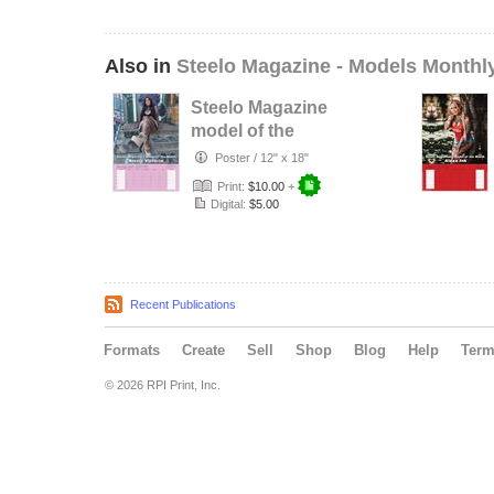
Also in
Steelo Magazine - Models Monthl
Steelo Magazine
model of the
month - August
Poster
/
12" x 18"
2026 - Alexi…
Print:
$10.00
+
Digital:
$5.00
Recent Publications
Formats
Create
Sell
Shop
Blog
Help
Ter
© 2026 RPI Print, Inc.