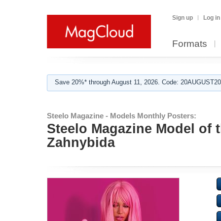
Sign up
Log in
Formats
Save 20%* through August 11, 2026. Code: 20AUGUST202
Steelo Magazine - Models Monthly Posters:
Steelo Magazine Model of th
Zahnybida