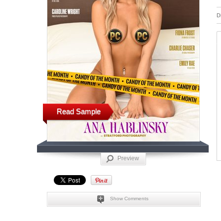
D
Read Sample
Preview
Show Comments