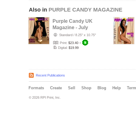
Also in
PURPLE CANDY MAGAZINE
Purple Candy UK
Magazine - July
August
Standard
/
8.25" x 10.75"
September 2026
Print:
$23.40
+
Digital:
$19.99
Recent Publications
Formats
Create
Sell
Shop
Blog
Help
Ter
© 2026 RPI Print, Inc.