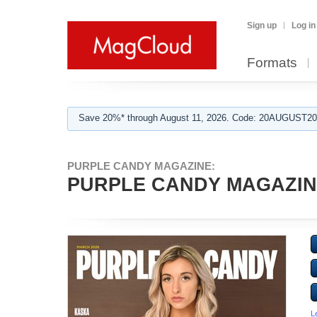
Sign up
Log in
Formats
Save 20%* through August 11, 2026. Code: 20AUGUST202
PURPLE CANDY MAGAZINE:
PURPLE CANDY MAGAZIN
L