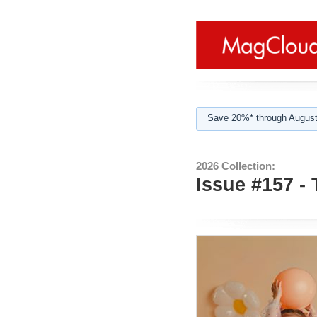
Save 20%* through August
2026 Collection:
Issue #157 -