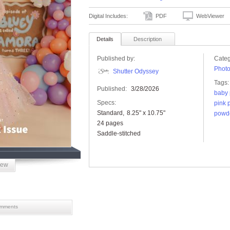
Digital Includes:
PDF
WebViewer
Details
Description
Published by:
Categ
Phot
Shutter Odyssey
Tags:
Published:
3/28/2026
baby 
Specs:
pink p
Standard
8.25" x 10.75"
powde
24 pages
Saddle-stitched
iew
mments