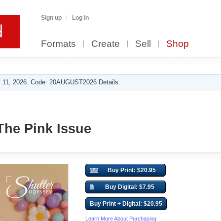
Sign up
Log in
Formats
Create
Sell
Shop
 11, 2026. Code: 20AUGUST2026 Details.
 The Pink Issue
Buy Print: $20.95
Buy Digital: $7.95
Buy Print + Digital: $20.95
Learn More About Purchasing