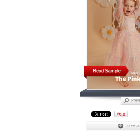
Read Sample
Prev
Show Co