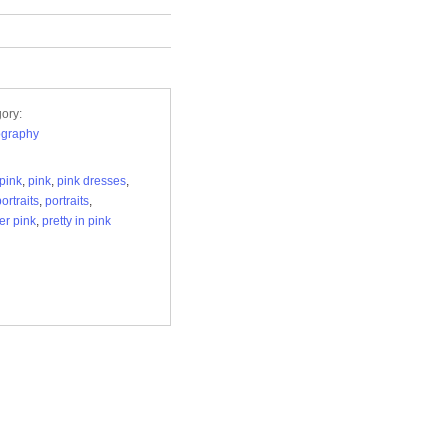
ory:
ography
pink
,
pink
,
pink dresses
,
ortraits
,
portraits
,
r pink
,
pretty in pink