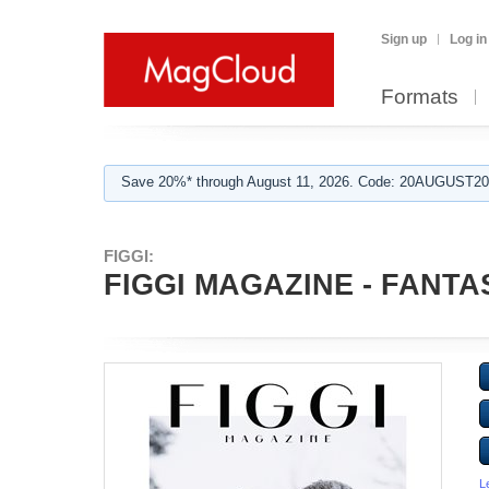
Sign up
Log in
Formats
Save 20%* through August 11, 2026. Code: 20AUGUST202
FIGGI:
FIGGI MAGAZINE - FANTAS
L