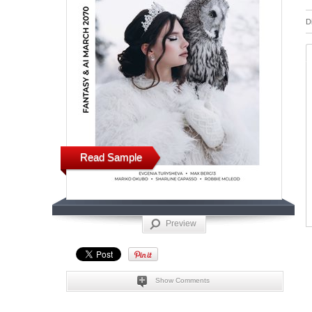
D
Read Sample
Preview
Show Comments