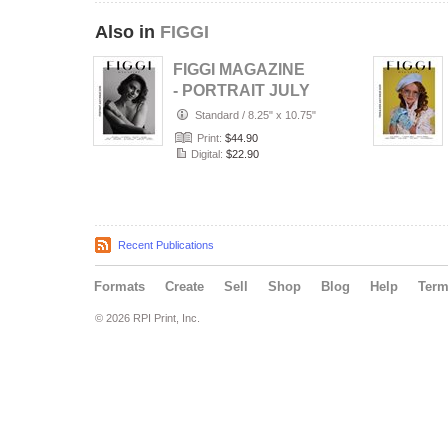
Also in
FIGGI
FIGGI MAGAZINE
- PORTRAIT JULY
(Vol 2236)
Standard
/
8.25" x 10.75"
Print:
$44.90
Digital:
$22.90
Recent Publications
Formats
Create
Sell
Shop
Blog
Help
Ter
© 2026 RPI Print, Inc.