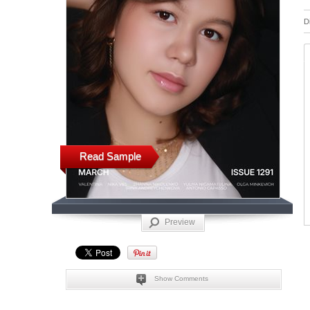
D
Read Sample
Preview
Show Comments