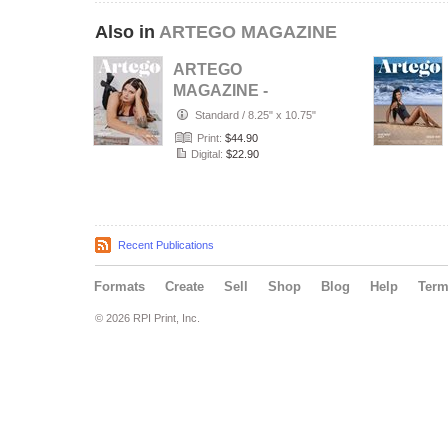
Also in
ARTEGO MAGAZINE
ARTEGO
MAGAZINE -
PORTRAIT JULY
Standard
/
8.25" x 10.75"
ISSUE 1439
Print:
$44.90
Digital:
$22.90
Recent Publications
Formats
Create
Sell
Shop
Blog
Help
Ter
© 2026 RPI Print, Inc.