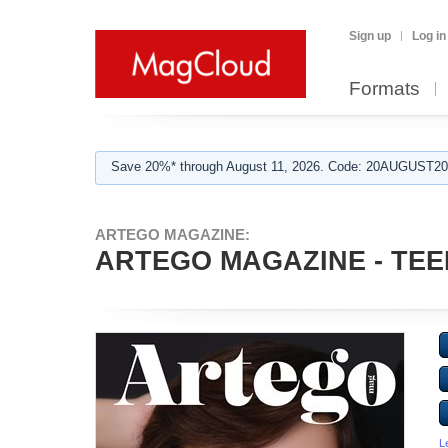
Sign up
Log in
Formats
Save 20%* through August 11, 2026. Code: 20AUGUST202
ARTEGO MAGAZINE:
ARTEGO MAGAZINE - TEE
L