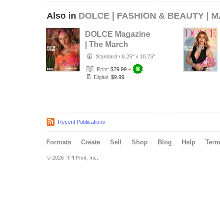
Also in
DOLCE | FASHION & BEAUTY | 
DOLCE Magazine
| The March
Swimwear Edition
Standard
/
8.25" x 10.75"
| Vol.2 | 20…
Print:
$29.99
+
Digital:
$9.99
Recent Publications
Formats
Create
Sell
Shop
Blog
Help
Ter
© 2026 RPI Print, Inc.