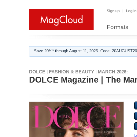
Sign up
Log in
Formats
Save 20%* through August 11, 2026. Code: 20AUGUST202
DOLCE | FASHION & BEAUTY | MARCH 2026:
DOLCE Magazine | The Marc
L