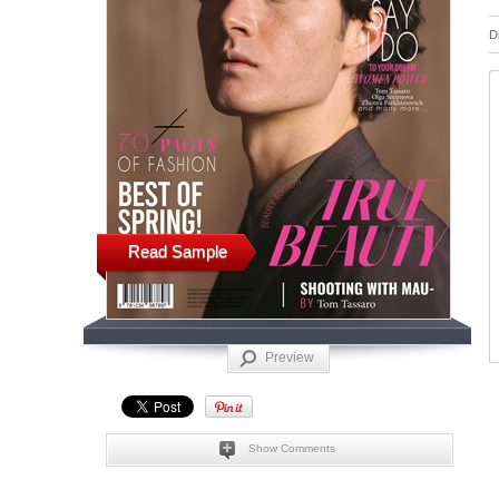
D
Read Sample
Preview
Show Comments